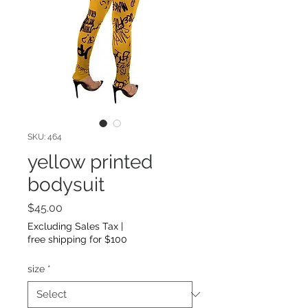
SKU: 464
yellow printed
bodysuit
Price
$45.00
Excluding Sales Tax
|
free shipping for $100
size
*