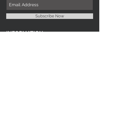
Subscribe Now
INFORMATION
Imprint Me Fashions Boutique
Candice Carnival Creations
Terms of Policy
Terms of service
Refund policy
Shipping
Search
ENTERTAINMENT
Events
Videos
Youtube
SOCIAL MEDIA
Facebook