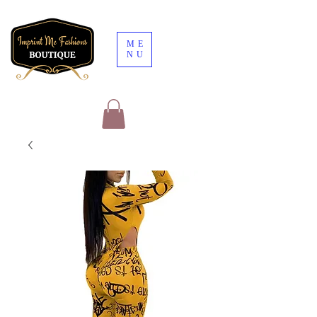
ME
NU