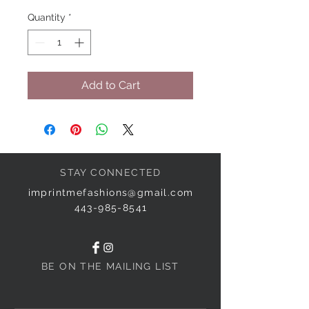
Quantity
*
Add to Cart
STAY CONNECTED
imprintmefashions@gmail.com
443-985-8541
BE ON THE MAILING LIST