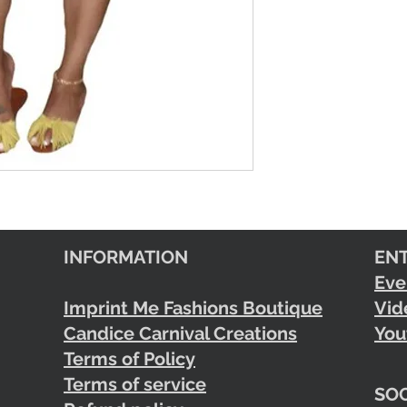
INFORMATION
EN
Eve
Imprint Me Fashions Boutique
Vid
Candice Carnival Creations
You
Terms of Policy
Terms of service
SOC