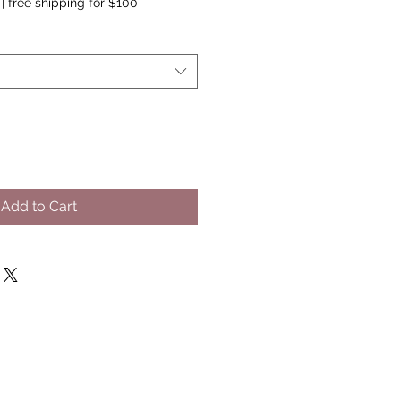
|
free shipping for $100
Add to Cart