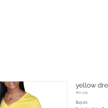
INFO
Refer Friends
yellow dr
SKU: 579
Price
$15.00