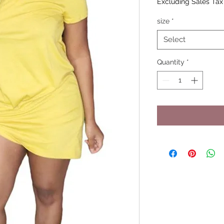
Excluding Sales Tax
size
*
Select
Quantity
*