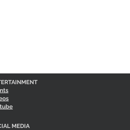
TERTAINMENT
nts
eos
tube
IAL MEDIA