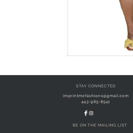
STAY CONNECTED
imprintmefashions@gmail.com
443-985-8541
BE ON THE MAILING LIST