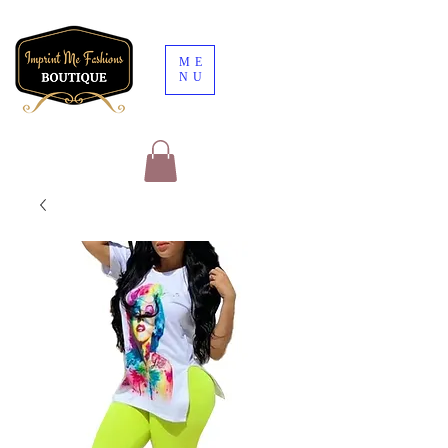
ME
NU