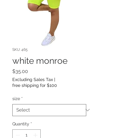
SKU: 465
white monroe
Price
$35.00
Excluding Sales Tax
|
free shipping for $100
size
*
Quantity
*