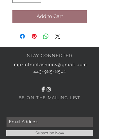
Add to Cart
STAY CONNECTED
imprintmefashions@gmail.com
443-985-8541
BE ON THE MAILING LIST
Subscribe Now