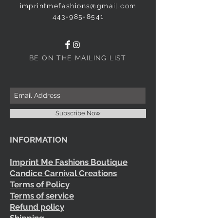
imprintmefashions@gmail.com
443-985-8541
BE ON THE MAILING LIST
Subscribe Now
INFORMATION
Imprint Me Fashions Boutique
Candice Carnival Creations
Terms of Policy
Terms of service
Refund policy
Shipping