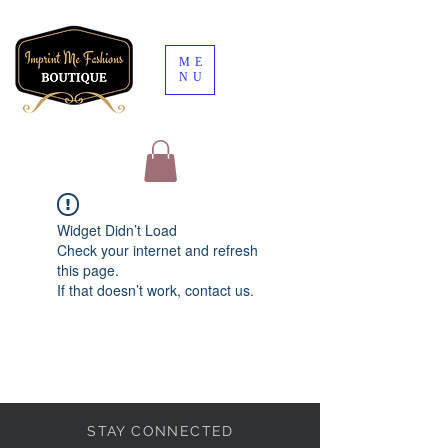
ME
NU
Widget Didn’t Load
Check your internet and refresh
this page.
If that doesn’t work, contact us.
STAY CONNECTED