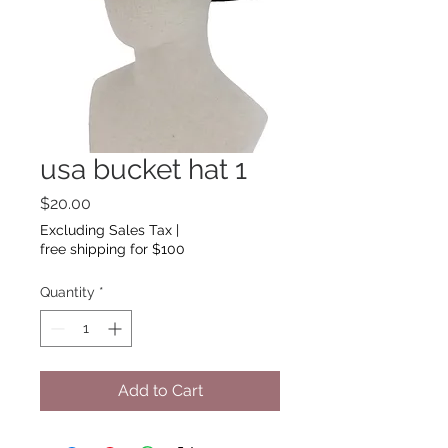
usa bucket hat 1
Price
$20.00
Excluding Sales Tax
|
free shipping for $100
Quantity
*
Add to Cart