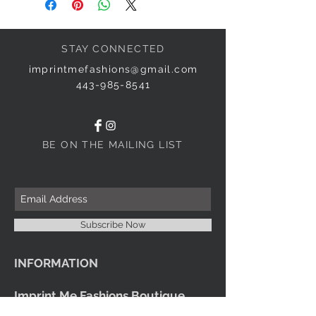
STAY CONNECTED
imprintmefashions@gmail.com
443-985-8541
BE ON THE MAILING LIST
Subscribe Now
INFORMATION
Imprint Me Fashions Boutique
Candice Carnival Creations