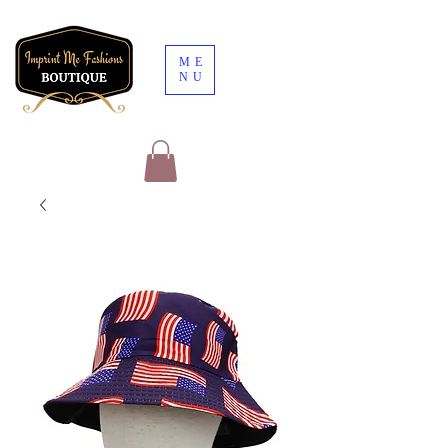
ME
NU