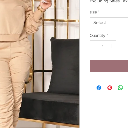
Excluding Sales Tax
size
*
Select
Quantity
*