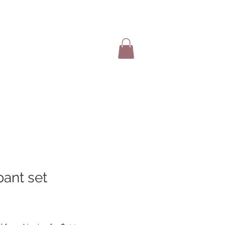
SHOP ITEMS
pant set