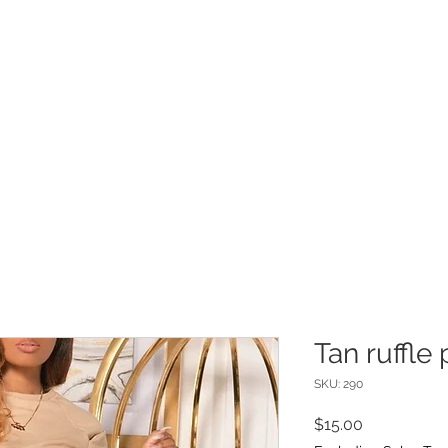
INFO
Refer Friends
Tan ruffle 
SKU: 290
Price
$15.00