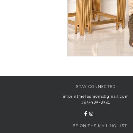
STAY CONNECTED
imprintmefashions@gmail.com
443-985-8541
BE ON THE MAILING LIST