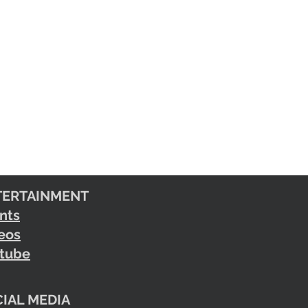
TERTAINMENT
nts
eos
tube
IAL MEDIA