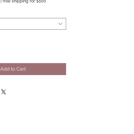
|
free shipping for $100
Add to Cart