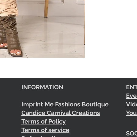
INFORMATION
EN
Eve
Imprint Me Fashions Boutique
Vid
Candice Carnival Creations
You
Terms of Policy
Terms of service
SOC