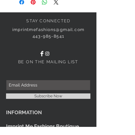
STAY CONNECTED
imprintmefashions@gmail.com
443-985-8541
BE ON THE MAILING LIST
Subscribe Now
INFORMATION
Imprint Me Fashions Boutique
Candice Carnival Creations