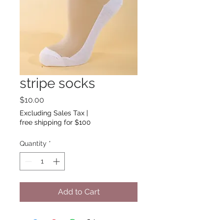
stripe socks
Price
$10.00
Excluding Sales Tax
|
free shipping for $100
Quantity
*
Add to Cart