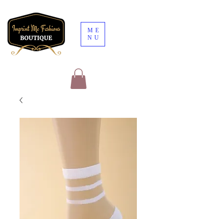
ME
NU