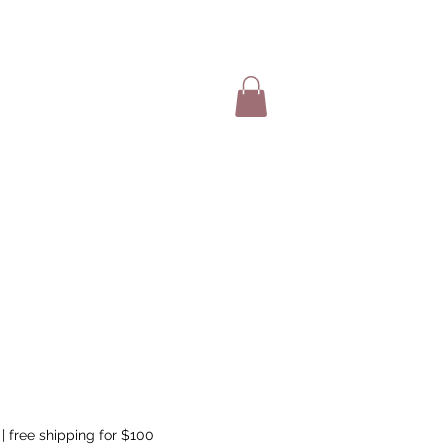
SHOP ITEMS
|
free shipping for $100