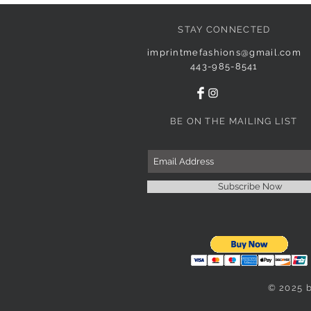
STAY CONNECTED
imprintmefashions@gmail.com
443-985-8541
BE ON THE MAILING LIST
Subscribe Now
© 2025 