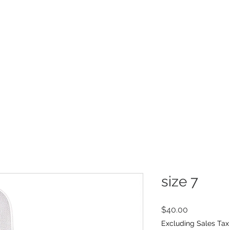
INFO
Refer Friends
size 7
Price
$40.00
Excluding Sales Tax