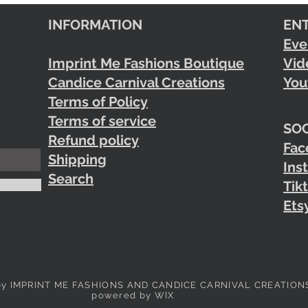
INFORMATION
EN
Eve
Imprint Me Fashions Boutique
Vid
Candice Carnival Creations
You
Terms of Policy
Terms of service
SOC
Refund policy
Fac
Shipping
Ins
Search
Tik
Ets
by IMPRINT ME FASHIONS AND CANDICE CARNIVAL CREATION
powered by WIX