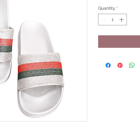
Quantity
*