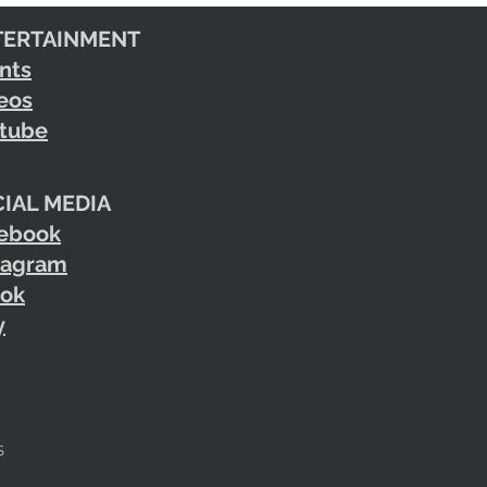
TERTAINMENT
nts
eos
tube
IAL MEDIA
ebook
tagram
tok
y
S