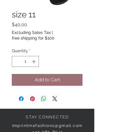
size 11
Price
$40.00
Excluding Sales Tax
|
free shipping for $100
Quantity
*
Add to Cart
STAY CONNECTED
imprintmefashions@gmail.com
443-985-8541