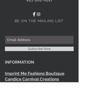
BE ON THE MAILING LIST
Subscribe Now
INFORMATION
Imprint Me Fashions Boutique
Candice Carnival Creations
Terms of Policy
Terms of service
Refund policy
Shipping
Search