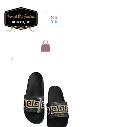
ME
NU