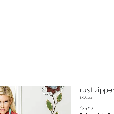
INFO
Refer Friends
rust zippe
SKU: 142
Price
$35.00