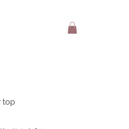
SHOP ITEMS
r top