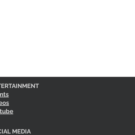
TERTAINMENT
nts
eos
tube
IAL MEDIA