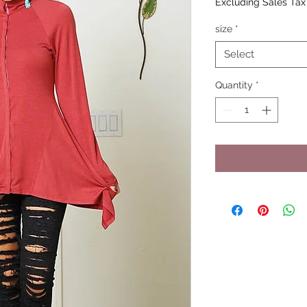
Excluding Sales Tax
size
*
Select
Quantity
*