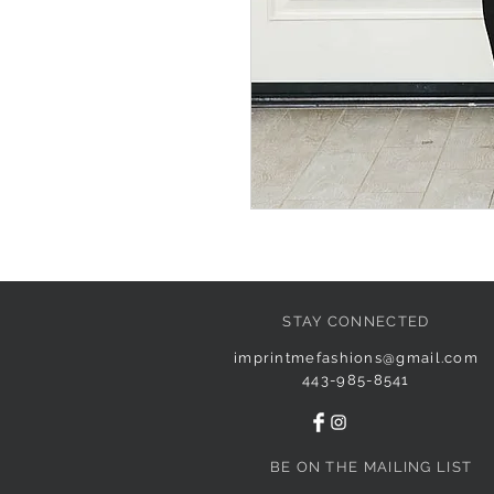
STAY CONNECTED
imprintmefashions@gmail.com
443-985-8541
BE ON THE MAILING LIST