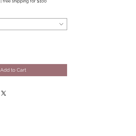
|
free shipping for $100
Add to Cart