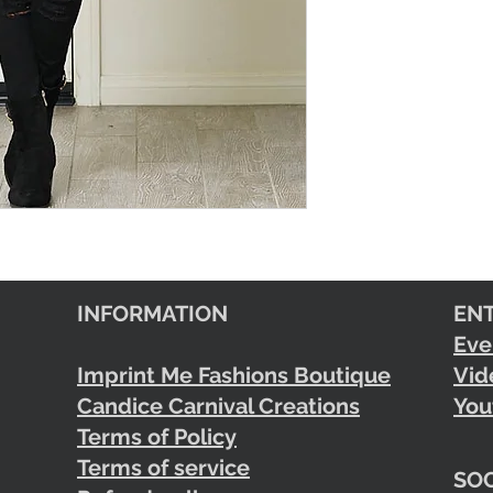
INFORMATION
EN
Eve
Imprint Me Fashions Boutique
Vid
Candice Carnival Creations
You
Terms of Policy
Terms of service
SOC