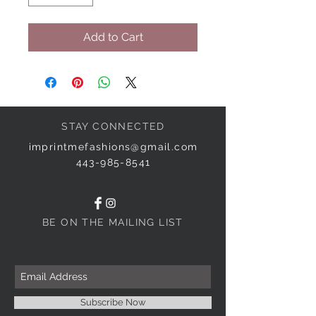
Add to Cart
STAY CONNECTED
imprintmefashions@gmail.com
443-985-8541
BE ON THE MAILING LIST
Subscribe Now