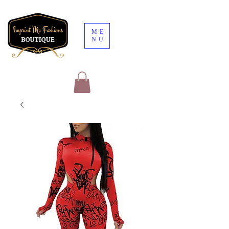
ME
NU