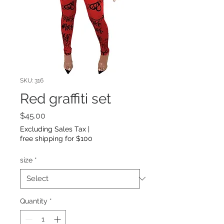
SKU: 316
Red graffiti set
Price
$45.00
Excluding Sales Tax
|
free shipping for $100
size
*
Quantity
*