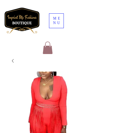
ME
NU