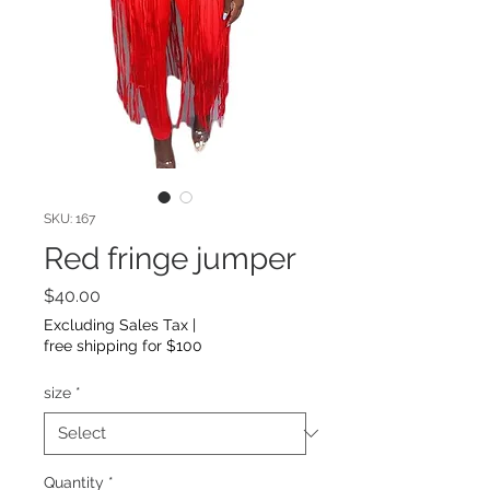
SKU: 167
Red fringe jumper
Price
$40.00
Excluding Sales Tax
|
free shipping for $100
size
*
Quantity
*