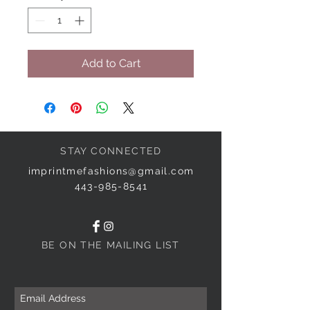
Add to Cart
STAY CONNECTED
imprintmefashions@gmail.com
443-985-8541
BE ON THE MAILING LIST