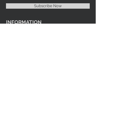
Subscribe Now
INFORMATION
Imprint Me Fashions Boutique
Candice Carnival Creations
Terms of Policy
Terms of service
Refund policy
Shipping
Search
ENTERTAINMENT
Events
Videos
Youtube
SOCIAL MEDIA
Facebook
Instagram