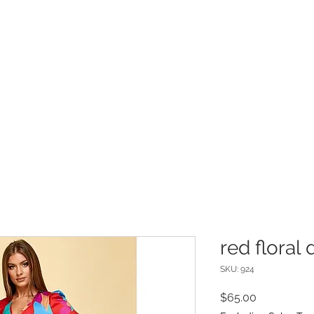
INFO
Refer Friends
red floral 
SKU: 924
Price
$65.00