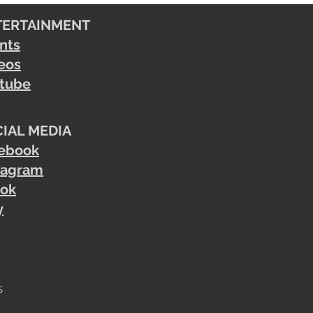
TERTAINMENT
nts
eos
tube
IAL MEDIA
ebook
tagram
tok
y
S