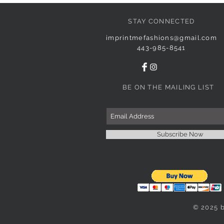
STAY CONNECTED
imprintmefashions@gmail.com
443-985-8541
BE ON THE MAILING LIST
Subscribe Now
© 2025 