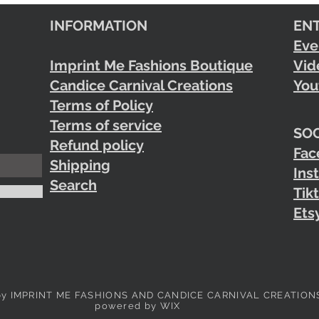
INFORMATION
EN
Eve
Imprint Me Fashions Boutique
Vid
Candice Carnival Creations
You
Terms of Policy
Terms of service
SOC
Refund policy
Fac
Shipping
Ins
Search
Tik
Ets
by IMPRINT ME FASHIONS AND CANDICE CARNIVAL CREATION
powered by WIX