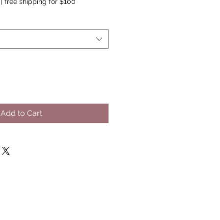
|
free shipping for $100
Add to Cart