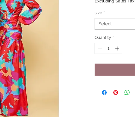
Excluding Sales Tax
size
*
Select
Quantity
*