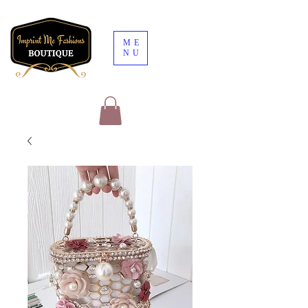
ME
NU