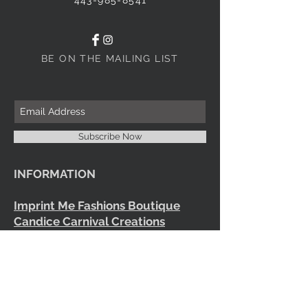
BE ON THE MAILING LIST
Subscribe Now
INFORMATION
Imprint Me Fashions Boutique
Candice Carnival Creations
Terms of Policy
Terms of service
Refund policy
Shipping
Search