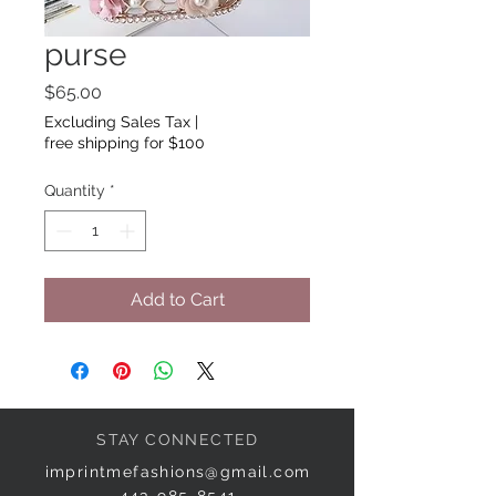
purse
Price
$65.00
Excluding Sales Tax
|
free shipping for $100
Quantity
*
Add to Cart
STAY CONNECTED
imprintmefashions@gmail.com
443-985-8541