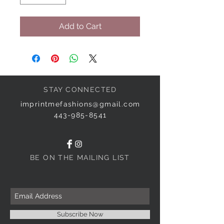
Add to Cart
STAY CONNECTED
imprintmefashions@gmail.com
443-985-8541
BE ON THE MAILING LIST
Subscribe Now