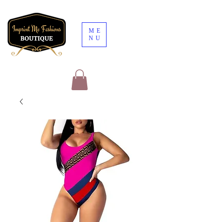
ME
NU