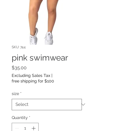
SKU: 744
pink swimwear
Price
$35.00
Excluding Sales Tax
|
free shipping for $100
size
*
Quantity
*