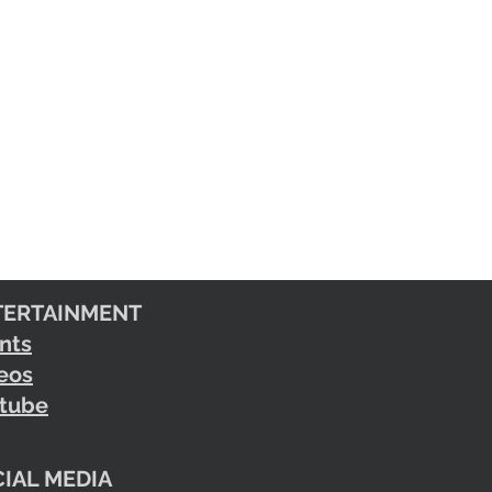
TERTAINMENT
nts
eos
tube
IAL MEDIA