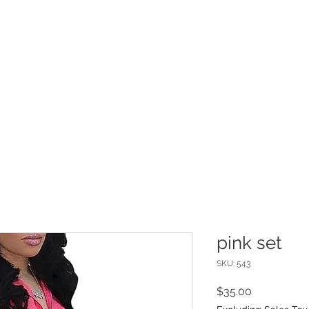
INFO
Refer Friends
pink set
SKU: 543
Price
$35.00