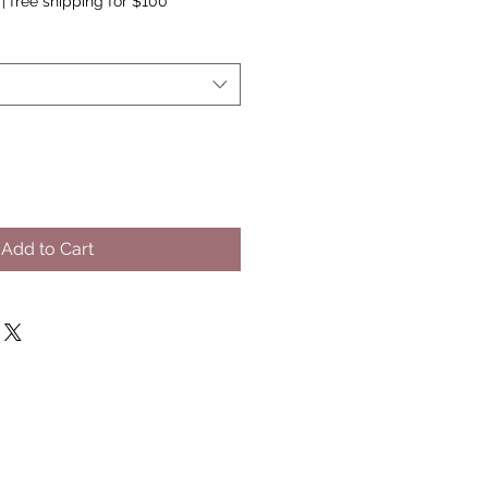
|
free shipping for $100
Add to Cart