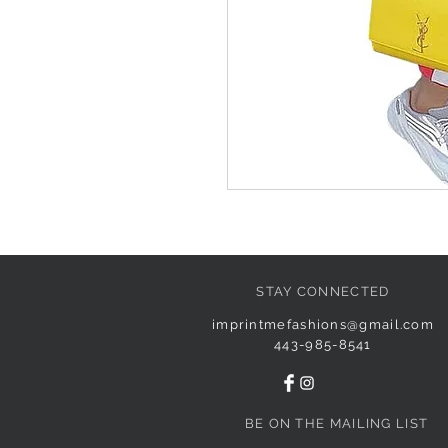
STAY CONNECTED
imprintmefashions@gmail.com
443-985-8541
BE ON THE MAILING LIST