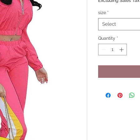
Excluding Sales Tax
size
*
Select
Quantity
*