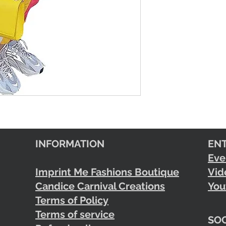
INFORMATION
EN
Eve
Imprint Me Fashions Boutique
Vid
Candice Carnival Creations
You
Terms of Policy
Terms of service
SOC