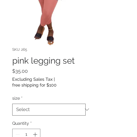
SKU: 265
pink legging set
Price
$35.00
Excluding Sales Tax
|
free shipping for $100
size
*
Quantity
*