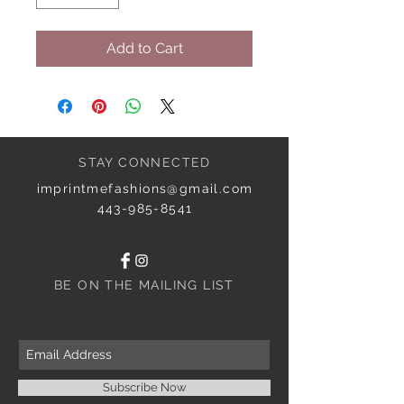
Add to Cart
STAY CONNECTED
imprintmefashions@gmail.com
443-985-8541
BE ON THE MAILING LIST
Subscribe Now