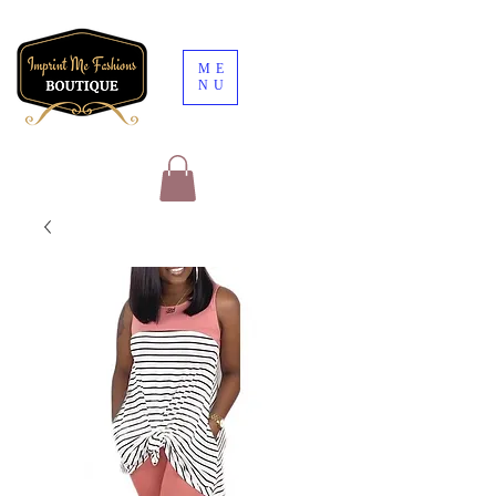
ME
NU