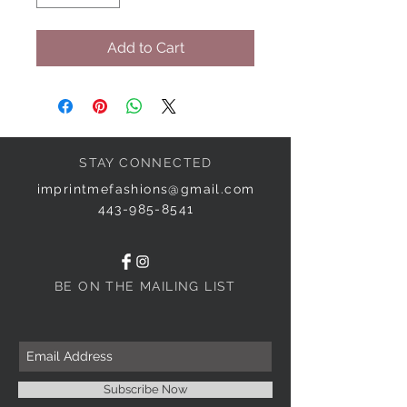
Add to Cart
STAY CONNECTED
imprintmefashions@gmail.com
443-985-8541
BE ON THE MAILING LIST
Subscribe Now