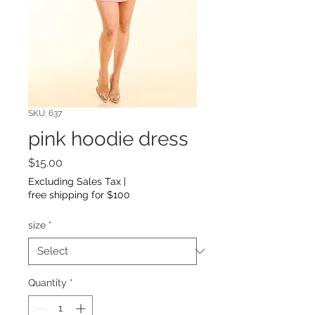
SKU: 637
pink hoodie dress
Price
$15.00
Excluding Sales Tax
|
free shipping for $100
size
*
Quantity
*