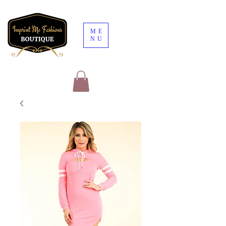
ME
NU