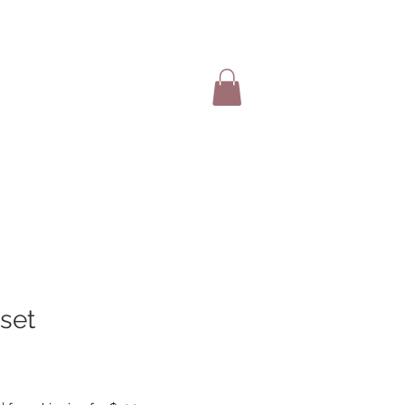
SHOP ITEMS
 set