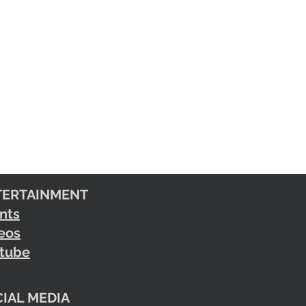
TERTAINMENT
nts
eos
tube
IAL MEDIA