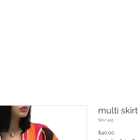
INFO
Refer Friends
multi skirt
SKU: 493
Price
$40.00