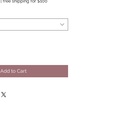
|
free shipping for $100
Add to Cart