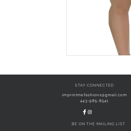
STAY CONNECTED
imprintmefashions@gmail.com
443-985-8541
BE ON THE MAILING LIST