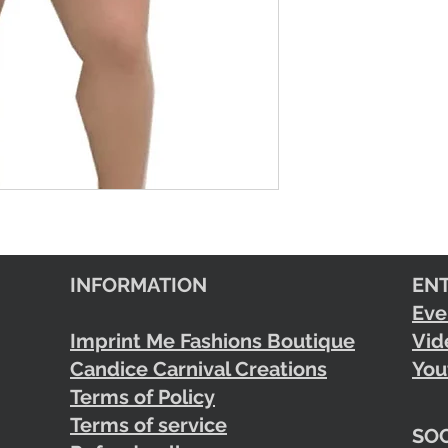
INFORMATION
EN
Eve
Imprint Me Fashions Boutique
Vid
Candice Carnival Creations
You
Terms of Policy
Terms of service
SOC