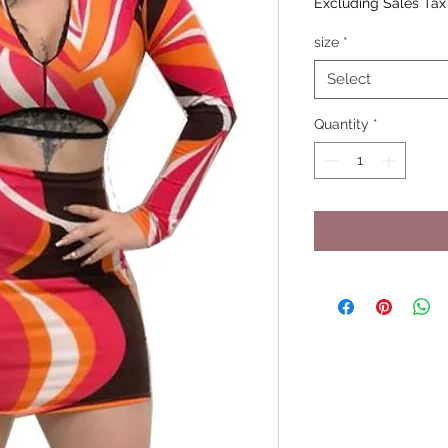
Excluding Sales Tax
size
*
Select
Quantity
*