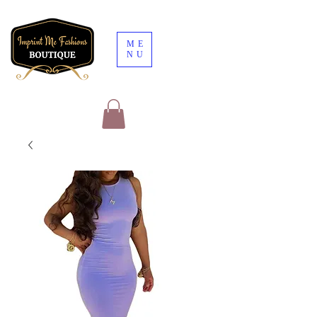
ME
NU