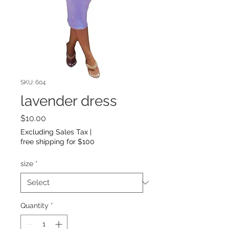
SKU: 604
lavender dress
Price
$10.00
Excluding Sales Tax
|
free shipping for $100
size
*
Quantity
*