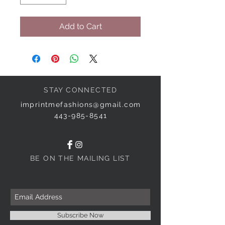
Add to Cart
STAY CONNECTED
imprintmefashions@gmail.com
443-985-8541
BE ON THE MAILING LIST
Subscribe Now