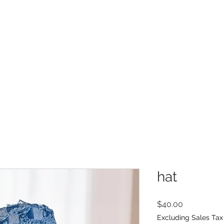
INFO
Refer Friends
hat
Price
$40.00
Excluding Sales Tax