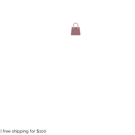
SHOP ITEMS
|
free shipping for $100