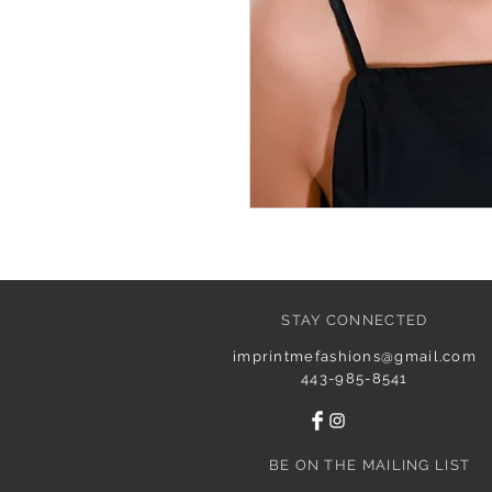
STAY CONNECTED
imprintmefashions@gmail.com
443-985-8541
BE ON THE MAILING LIST