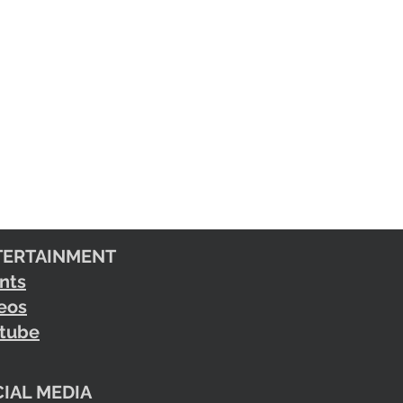
TERTAINMENT
nts
eos
tube
IAL MEDIA