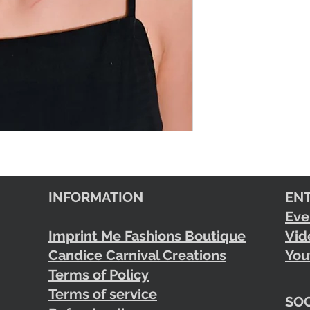
INFORMATION
EN
Eve
Imprint Me Fashions Boutique
Vid
Candice Carnival Creations
You
Terms of Policy
Terms of service
SOC