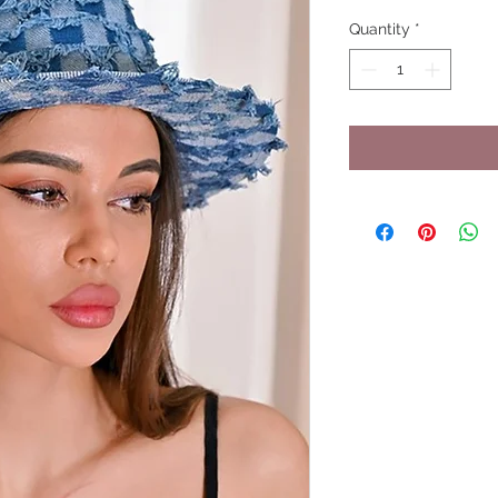
Quantity
*