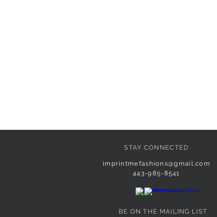
STAY CONNECTED
imprintmefashions@gmail.com
443-985-8541
BE ON THE MAILING LIST