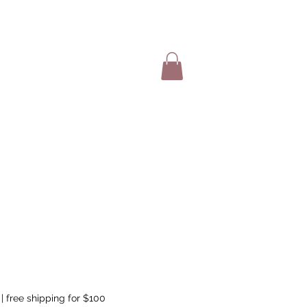
SHOP ITEMS
|
free shipping for $100