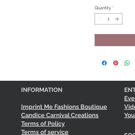
Quantity
*
INFORMATION
EN
Eve
Imprint Me Fashions Boutique
Vid
Candice Carnival Creations
You
Terms of Policy
Terms of service