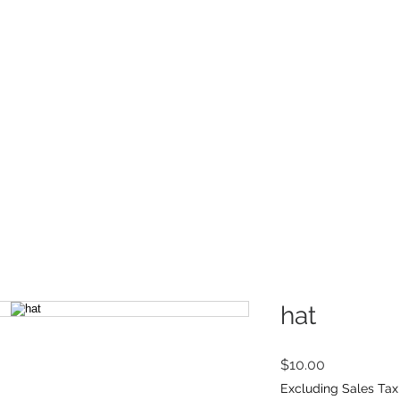
INFO
Refer Friends
hat
Price
$10.00
Excluding Sales Tax