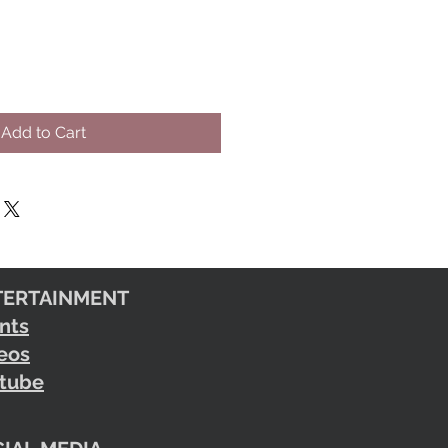
Add to Cart
TERTAINMENT
nts
eos
tube