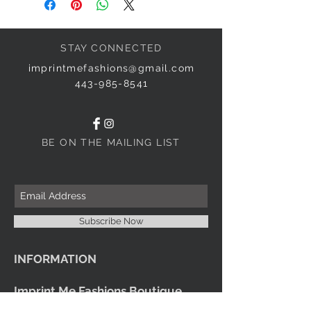
STAY CONNECTED
imprintmefashions@gmail.com
443-985-8541
BE ON THE MAILING LIST
Subscribe Now
INFORMATION
Imprint Me Fashions Boutique
Candice Carnival Creations