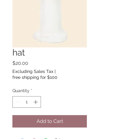
hat
Price
$20.00
Excluding Sales Tax
|
free shipping for $100
Quantity
*
Add to Cart