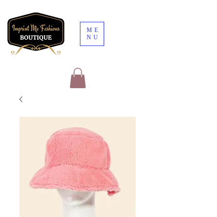
ME
NU