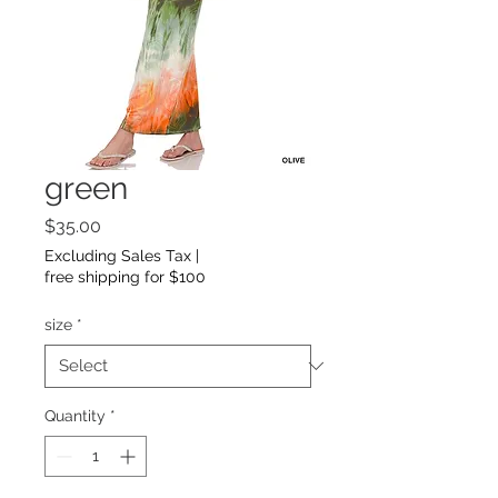
green
Price
$35.00
Excluding Sales Tax
|
free shipping for $100
size
*
Quantity
*