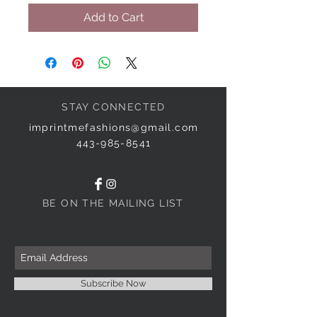
Add to Cart
STAY CONNECTED
imprintmefashions@gmail.com
443-985-8541
BE ON THE MAILING LIST
Subscribe Now