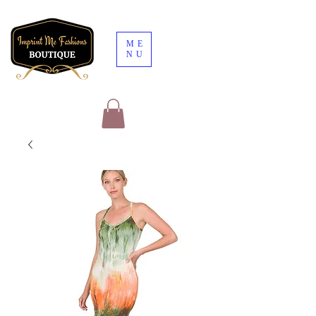
ME
NU