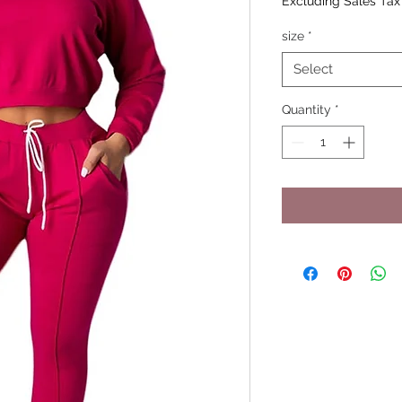
Excluding Sales Tax
size
*
Select
Quantity
*