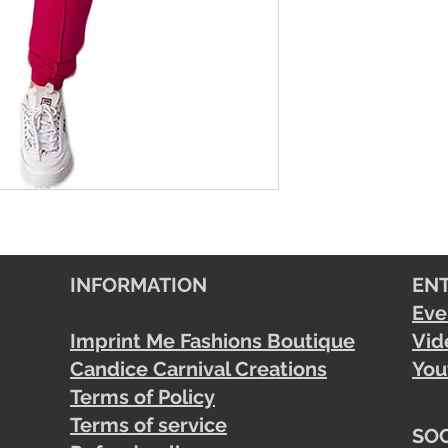
INFORMATION
EN
Eve
Imprint Me Fashions Boutique
Vid
Candice Carnival Creations
You
Terms of Policy
Terms of service
SOC