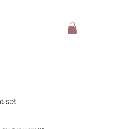
SHOP ITEMS
t set