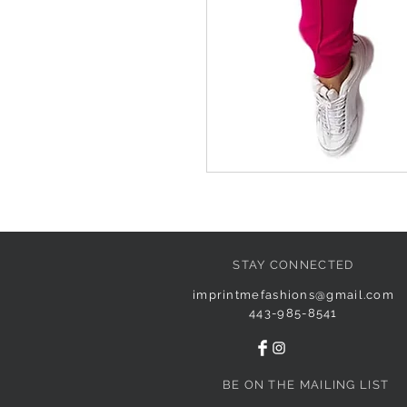
STAY CONNECTED
imprintmefashions@gmail.com
443-985-8541
BE ON THE MAILING LIST