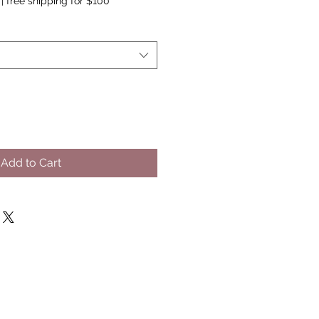
|
free shipping for $100
Add to Cart