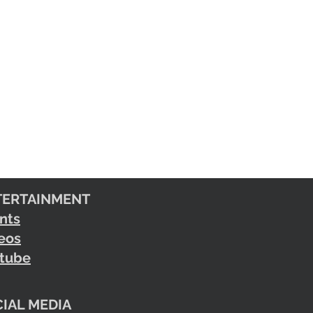
TERTAINMENT
nts
eos
tube
IAL MEDIA