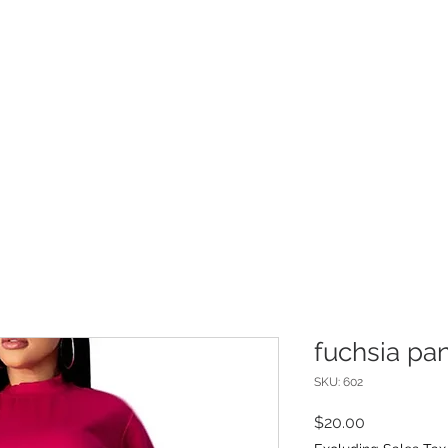
INFO
Refer Friends
fuchsia pan
SKU: 602
Price
$20.00