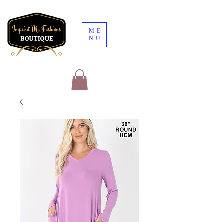
ME
NU