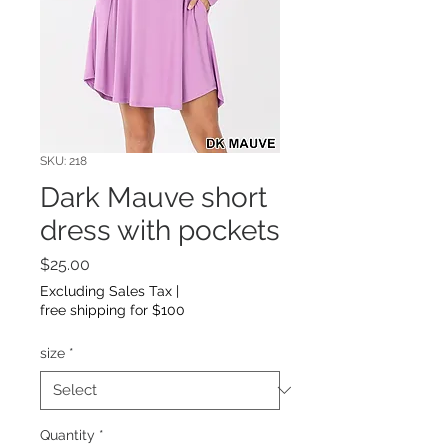
SKU: 218
Dark Mauve short
dress with pockets
Price
$25.00
Excluding Sales Tax
|
free shipping for $100
size
*
Quantity
*