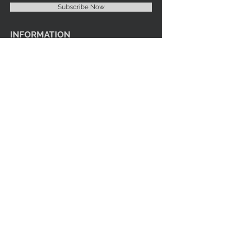
Subscribe Now
INFORMATION
Imprint Me Fashions Boutique
Candice Carnival Creations
Terms of Policy
Terms of service
Refund policy
Shipping
Search
ENTERTAINMENT
Events
Videos
Youtube
SOCIAL MEDIA
Facebook
Instagram