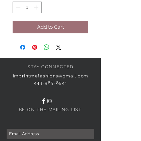
Add to Cart
STAY CONNECTED
imprintmefashions@gmail.com
443-985-8541
BE ON THE MAILING LIST