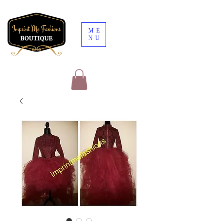
ME
NU