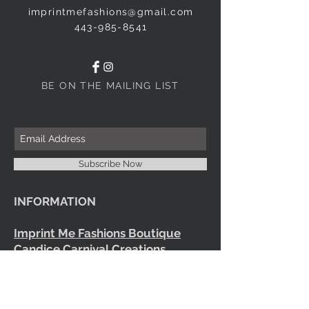
imprintmefashions@gmail.com
443-985-8541
BE ON THE MAILING LIST
Subscribe Now
INFORMATION
Imprint Me Fashions Boutique
Candice Carnival Creations
Terms of Policy
Terms of service
Refund policy