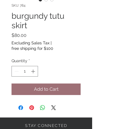
SKU: 784
burgundy tutu
skirt
Price
$80.00
Excluding Sales Tax
|
free shipping for $100
Quantity
*
Add to Cart
STAY CONNECTED