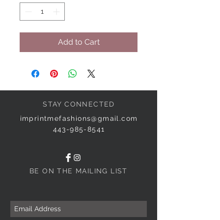
Add to Cart
STAY CONNECTED
imprintmefashions@gmail.com
443-985-8541
BE ON THE MAILING LIST