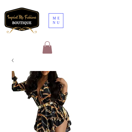
ME
NU