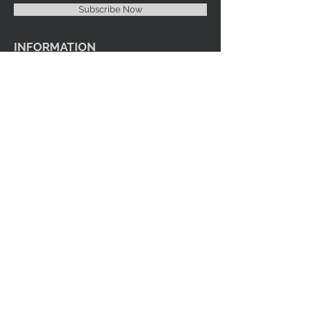
Subscribe Now
INFORMATION
Imprint Me Fashions Boutique
Candice Carnival Creations
Terms of Policy
Terms of service
Refund policy
Shipping
Search
ENTERTAINMENT
Events
Videos
Youtube
SOCIAL MEDIA
Facebook
Instagram