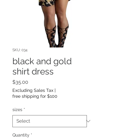
SKU: 034
black and gold
shirt dress
Price
$35.00
Excluding Sales Tax
|
free shipping for $100
sizes
*
Quantity
*