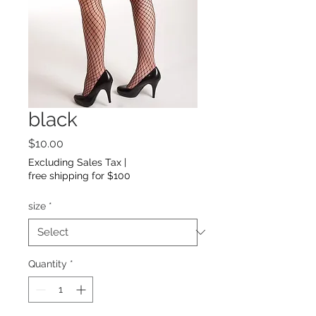
black
Price
$10.00
Excluding Sales Tax
|
free shipping for $100
size
*
Quantity
*