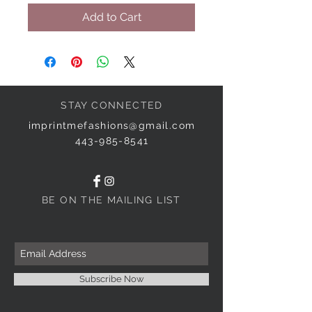
Add to Cart
STAY CONNECTED
imprintmefashions@gmail.com
443-985-8541
BE ON THE MAILING LIST
Subscribe Now