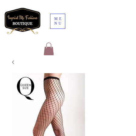
ME
NU