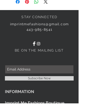
STAY CONNECTED
imprintmefashions@gmail.com
443-985-8541
BE ON THE MAILING LIST
Subscribe Now
INFORMATION
Imprint Me Fashions Boutique
Candice Carnival Creations