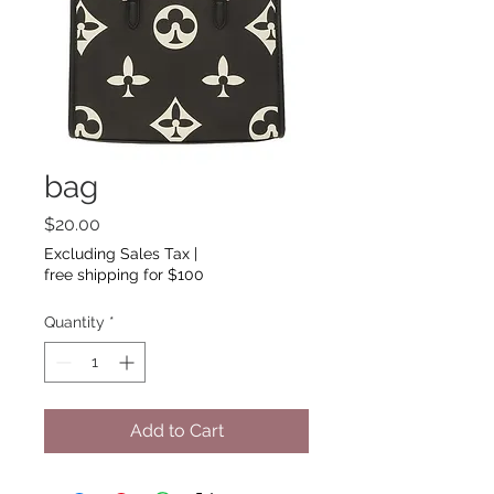
bag
Price
$20.00
Excluding Sales Tax
|
free shipping for $100
Quantity
*
Add to Cart