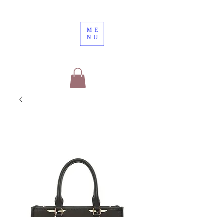
ME
NU