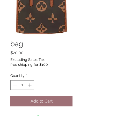
bag
Price
$20.00
Excluding Sales Tax
|
free shipping for $100
Quantity
*
Add to Cart