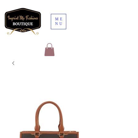
ME
NU