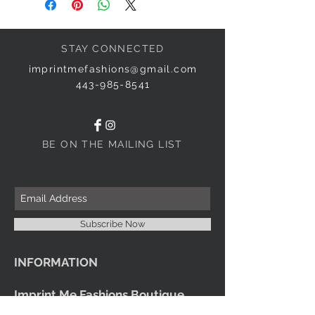
STAY CONNECTED
imprintmefashions@gmail.com
443-985-8541
BE ON THE MAILING LIST
Subscribe Now
INFORMATION
Imprint Me Fashions Boutique
Candice Carnival Creations