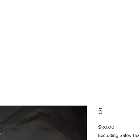
INFO
Refer Friends
5
Price
$30.00
Excluding Sales Tax