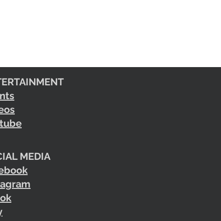
TERTAINMENT
nts
eos
tube
IAL MEDIA
ebook
tagram
tok
y