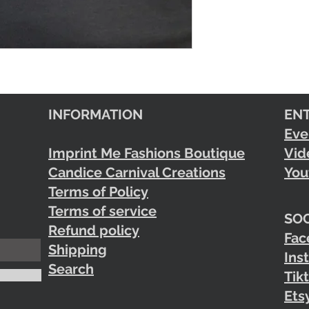
INFORMATION
EN
Eve
Imprint Me Fashions Boutique
Vid
Candice Carnival Creations
You
Terms of Policy
Terms of service
SOC
Refund policy
Fac
Shipping
Ins
Search
Tik
Ets