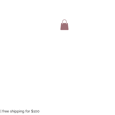
SHOP ITEMS
|
free shipping for $100