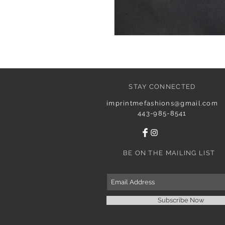
STAY CONNECTED
imprintmefashions@gmail.com
443-985-8541
BE ON THE MAILING LIST
Subscribe Now