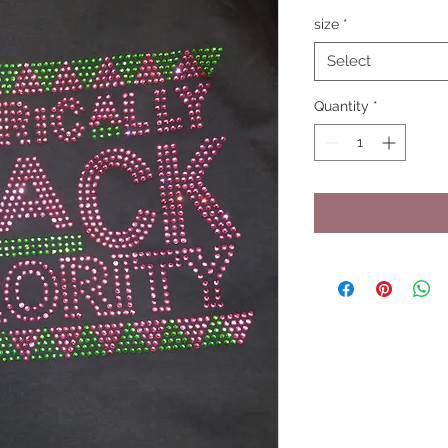
size
*
Select
Quantity
*