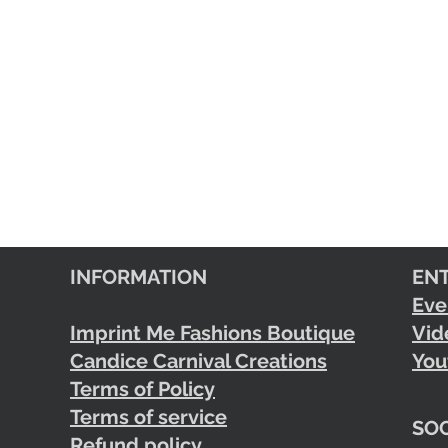
INFORMATION
EN
Eve
Imprint Me Fashions Boutique
Vid
Candice Carnival Creations
You
Terms of Policy
Terms of service
SOC
Refund policy