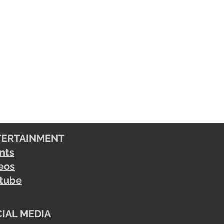
TERTAINMENT
nts
eos
tube
IAL MEDIA