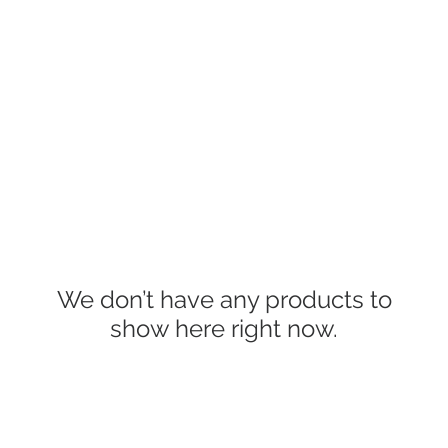
INFO
Refer Friends
We don’t have any products to
show here right now.