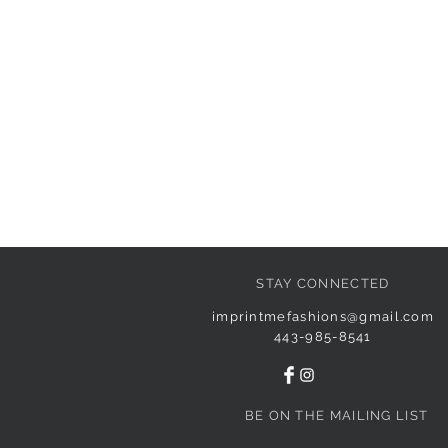
STAY CONNECTED
imprintmefashions@gmail.com
443-985-8541
BE ON THE MAILING LIST