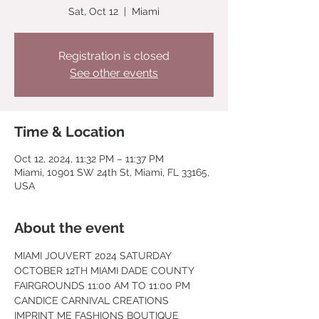
Sat, Oct 12
  |  
Miami
Registration is closed
See other events
Time & Location
Oct 12, 2024, 11:32 PM – 11:37 PM
Miami, 10901 SW 24th St, Miami, FL 33165,
USA
About the event
MIAMI JOUVERT 2024 SATURDAY 
OCTOBER 12TH MIAMI DADE COUNTY
FAIRGROUNDS 11:00 AM TO 11:00 PM
CANDICE CARNIVAL CREATIONS 
IMPRINT ME FASHIONS BOUTIQUE