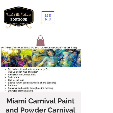
ME
NU
Miami Carnival Paint
and Powder Carnival