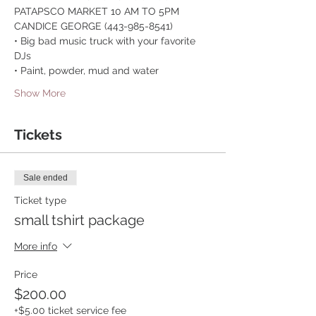
PATAPSCO MARKET 10 AM TO 5PM 
CANDICE GEORGE (443-985-8541)
• Big bad music truck with your favorite 
DJs
• Paint, powder, mud and water
Show More
Tickets
Sale ended
Ticket type
small tshirt package
More info
Price
$200.00
+$5.00 ticket service fee