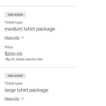
Sale ended
Ticket type
medium tshirt package
More info
Price
$200.00
+$5.00 ticket service fee
Sale ended
Ticket type
large tshirt package
More info