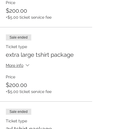
Price
$200.00
+$5.00 ticket service fee
Sale ended
Ticket type
extra large tshirt package
More info
Price
$200.00
+$5.00 ticket service fee
Sale ended
Ticket type
2xl tshirt package