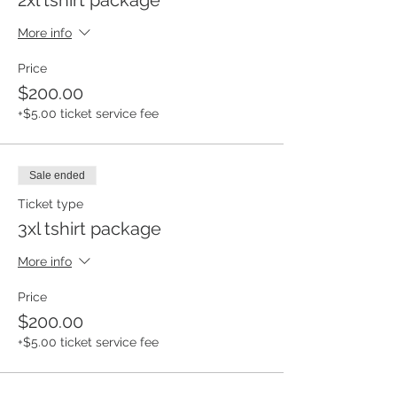
More info
Price
$200.00
+$5.00 ticket service fee
Sale ended
Ticket type
3xl tshirt package
More info
Price
$200.00
+$5.00 ticket service fee