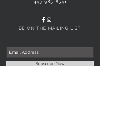
443-985-8541
BE ON THE MAILING LIST
Subscribe Now
INFORMATION
Imprint Me Fashions Boutique
Candice Carnival Creations
Terms of Policy
Terms of service
Refund policy
Shipping
Search