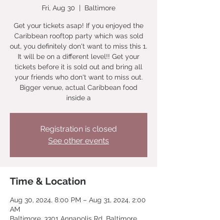
Fri, Aug 30
  |  
Baltimore
Get your tickets asap! If you enjoyed the
Caribbean rooftop party which was sold
out, you definitely don't want to miss this 1.
It will be on a different level!! Get your
tickets before it is sold out and bring all
your friends who don't want to miss out.
Bigger venue, actual Caribbean food
inside a
Registration is closed
See other events
Time & Location
Aug 30, 2024, 8:00 PM – Aug 31, 2024, 2:00
AM
Baltimore, 3301 Annapolis Rd, Baltimore,