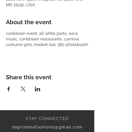
MD 21230, USA
About the event
caribbean event, all white party, soca
music, caribbean restaurants, carnival
costume girls, hookah bar, 360 photobooth
Share this event
STAY CONNECTED
imprintmefashions@gmail.com