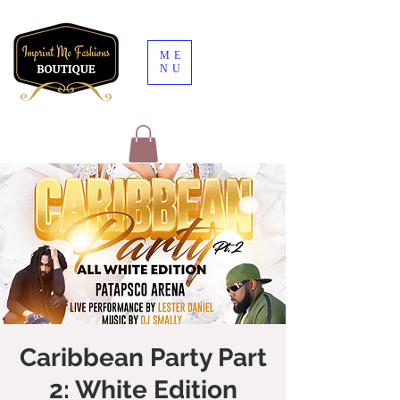
ME
NU
Caribbean Party Part
2: White Edition