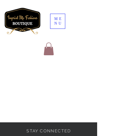
ME
NU
STAY CONNECTED