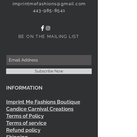
imprintmefashions@gmail.com
443-985-8541
BE ON THE MAILING LIST
Subscribe Now
INFORMATION
Imprint Me Fashions Boutique
Candice Carnival Creations
Terms of Policy
Terms of service
Refund policy
Shipping