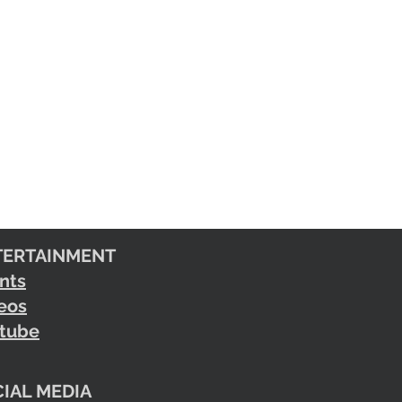
TERTAINMENT
nts
eos
tube
IAL MEDIA