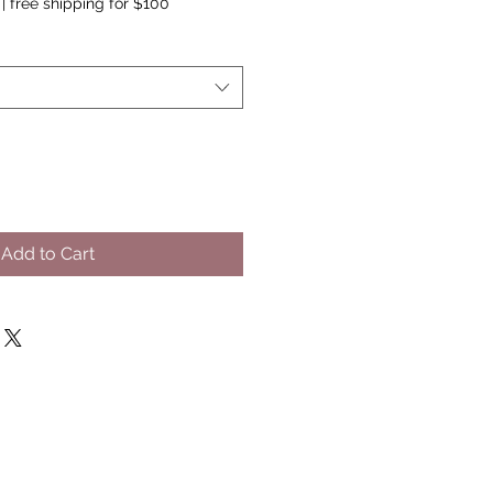
|
free shipping for $100
Add to Cart