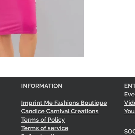
INFORMATION
EN
Eve
Imprint Me Fashions Boutique
Vid
Candice Carnival Creations
You
Terms of Policy
Terms of service
SOC