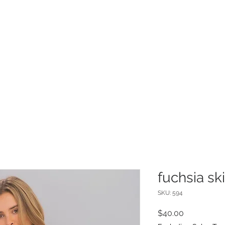
INFO
Refer Friends
fuchsia ski
SKU: 594
Price
$40.00