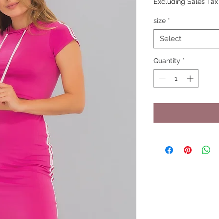
Excluding Sales Tax
size
*
Select
Quantity
*