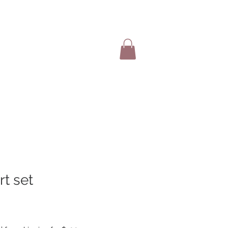
SHOP ITEMS
rt set