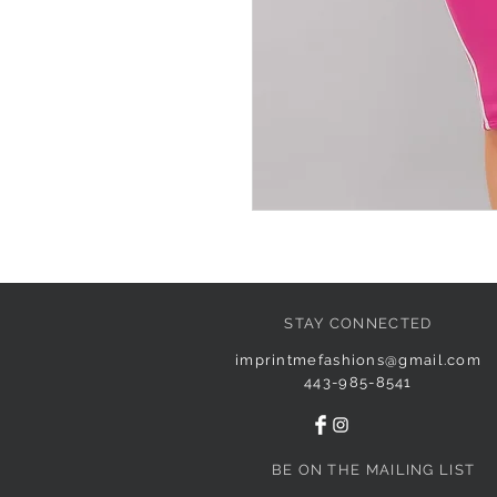
STAY CONNECTED
imprintmefashions@gmail.com
443-985-8541
BE ON THE MAILING LIST